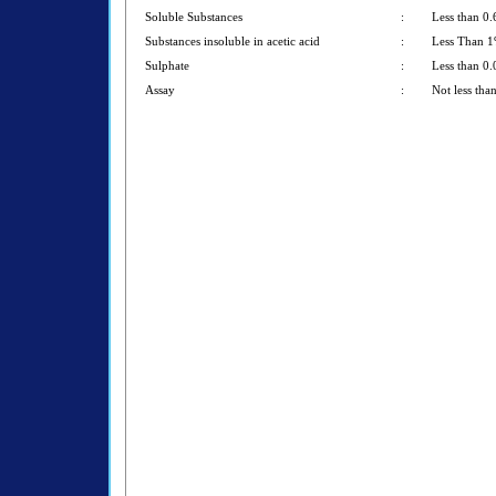
Soluble Substances
:
Less than 0
Substances insoluble in acetic acid
:
Less Than 
Sulphate
:
Less than 0
Assay
:
Not less th