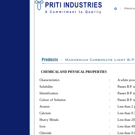
CHEMICAL AND PHYSICAL PROPERTIES
Characteristics
:
A white pow
Solubility
:
Passes B.P. t
Identification
:
Passes B.P. t
Colour of Solution
:
Passes B.P. t
Arsenic
:
Less than 2
Calcium
:
Less than 0
Heavy Metals
:
Less than 2
Iron
:
Less than 4
Chloride
:
Less than 0